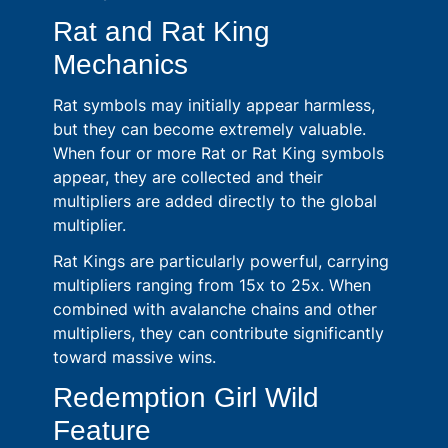
Rat and Rat King
Mechanics
Rat symbols may initially appear harmless,
but they can become extremely valuable.
When four or more Rat or Rat King symbols
appear, they are collected and their
multipliers are added directly to the global
multiplier.
Rat Kings are particularly powerful, carrying
multipliers ranging from 15x to 25x. When
combined with avalanche chains and other
multipliers, they can contribute significantly
toward massive wins.
Redemption Girl Wild
Feature