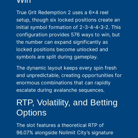
True Grit Redemption 2 uses a 6×4 reel
setup, though six locked positions create an
initial symbol formation of 2-3-4-4-3-2. This
configuration provides 576 ways to win, but
the number can expand significantly as
locked positions become unlocked and
symbols are split during gameplay.
The dynamic layout keeps every spin fresh
and unpredictable, creating opportunities for
enormous combinations that can rapidly
escalate during avalanche sequences.
RTP, Volatility, and Betting
Options
The slot features a theoretical RTP of
96.07% alongside Nolimit City’s signature