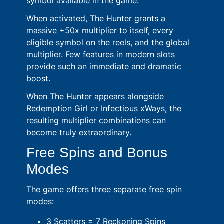
symbol available in the game.
When activated, The Hunter grants a
massive +50x multiplier to itself, every
eligible symbol on the reels, and the global
multiplier. Few features in modern slots
provide such an immediate and dramatic
boost.
When The Hunter appears alongside
Redemption Girl or Infectious xWays, the
resulting multiplier combinations can
become truly extraordinary.
Free Spins and Bonus
Modes
The game offers three separate free spin
modes:
3 Scatters = 7 Reckoning Spins