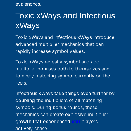
avalanches.
Toxic xWays and Infectious
xWays
Toxic xWays and Infectious xWays introduce
advanced multiplier mechanics that can
rapidly increase symbol values.
Toxic xWays reveal a symbol and add
multiplier bonuses both to themselves and
to every matching symbol currently on the
reels.
Infectious xWays take things even further by
doubling the multipliers of all matching
symbols. During bonus rounds, these
mechanics can create explosive multiplier
growth that experienced
cc6
players
actively chase.