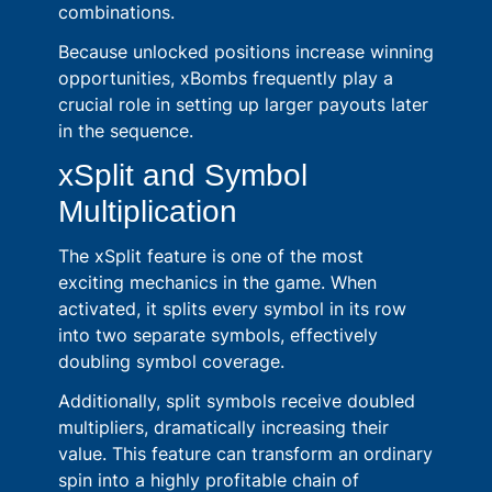
combinations.
Because unlocked positions increase winning
opportunities, xBombs frequently play a
crucial role in setting up larger payouts later
in the sequence.
xSplit and Symbol
Multiplication
The xSplit feature is one of the most
exciting mechanics in the game. When
activated, it splits every symbol in its row
into two separate symbols, effectively
doubling symbol coverage.
Additionally, split symbols receive doubled
multipliers, dramatically increasing their
value. This feature can transform an ordinary
spin into a highly profitable chain of