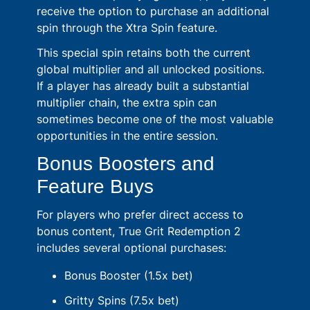
receive the option to purchase an additional
spin through the Xtra Spin feature.
This special spin retains both the current
global multiplier and all unlocked positions.
If a player has already built a substantial
multiplier chain, the extra spin can
sometimes become one of the most valuable
opportunities in the entire session.
Bonus Boosters and
Feature Buys
For players who prefer direct access to
bonus content, True Grit Redemption 2
includes several optional purchases:
Bonus Booster (1.5x bet)
Gritty Spins (7.5x bet)