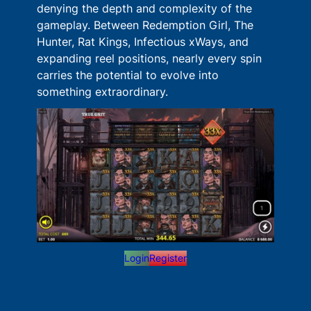
denying the depth and complexity of the
gameplay. Between Redemption Girl, The
Hunter, Rat Kings, Infectious xWays, and
expanding reel positions, nearly every spin
carries the potential to evolve into
something extraordinary.
Login
Register