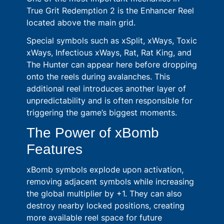
True Grit Redemption 2 is the Enhancer Reel
located above the main grid.
Special symbols such as xSplit, xWays, Toxic
xWays, Infectious xWays, Rat, Rat King, and
The Hunter can appear here before dropping
onto the reels during avalanches. This
additional reel introduces another layer of
unpredictability and is often responsible for
triggering the game’s biggest moments.
The Power of xBomb
Features
xBomb symbols explode upon activation,
removing adjacent symbols while increasing
the global multiplier by +1. They can also
destroy nearby locked positions, creating
more available reel space for future