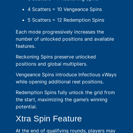
4 Scatters = 10 Vengeance Spins
5 Scatters = 12 Redemption Spins
Each mode progressively increases the
number of unlocked positions and available
features.
Reckoning Spins preserve unlocked
positions and global multipliers.
Vengeance Spins introduce Infectious xWays
while opening additional reel positions.
Redemption Spins fully unlock the grid from
the start, maximizing the game’s winning
potential.
Xtra Spin Feature
At the end of qualifying rounds, players may