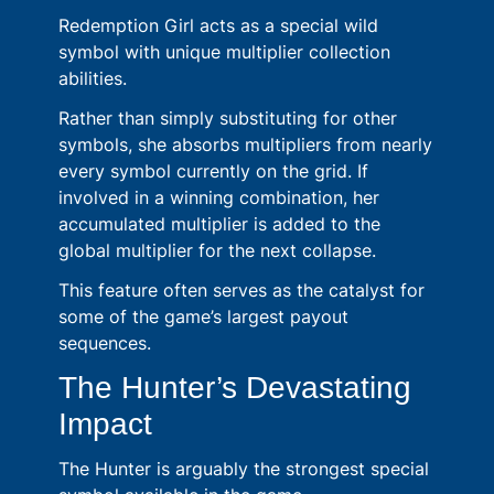
Redemption Girl acts as a special wild
symbol with unique multiplier collection
abilities.
Rather than simply substituting for other
symbols, she absorbs multipliers from nearly
every symbol currently on the grid. If
involved in a winning combination, her
accumulated multiplier is added to the
global multiplier for the next collapse.
This feature often serves as the catalyst for
some of the game’s largest payout
sequences.
The Hunter’s Devastating
Impact
The Hunter is arguably the strongest special