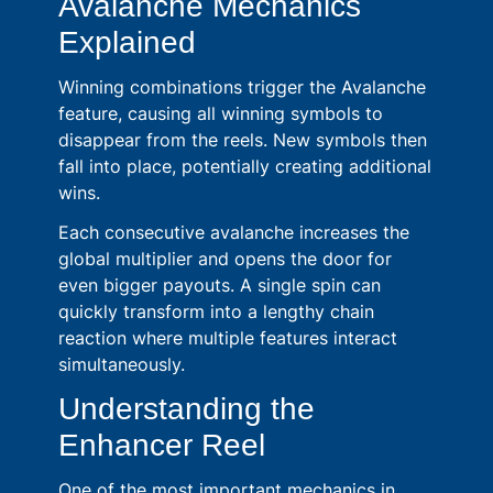
Avalanche Mechanics
Explained
Winning combinations trigger the Avalanche
feature, causing all winning symbols to
disappear from the reels. New symbols then
fall into place, potentially creating additional
wins.
Each consecutive avalanche increases the
global multiplier and opens the door for
even bigger payouts. A single spin can
quickly transform into a lengthy chain
reaction where multiple features interact
simultaneously.
Understanding the
Enhancer Reel
One of the most important mechanics in