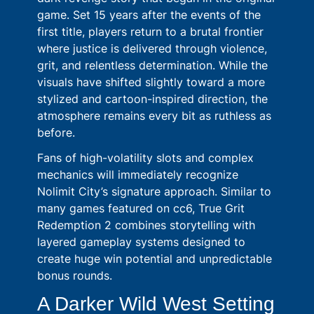
game. Set 15 years after the events of the
first title, players return to a brutal frontier
where justice is delivered through violence,
grit, and relentless determination. While the
visuals have shifted slightly toward a more
stylized and cartoon-inspired direction, the
atmosphere remains every bit as ruthless as
before.
Fans of high-volatility slots and complex
mechanics will immediately recognize
Nolimit City’s signature approach. Similar to
many games featured on cc6, True Grit
Redemption 2 combines storytelling with
layered gameplay systems designed to
create huge win potential and unpredictable
bonus rounds.
A Darker Wild West Setting