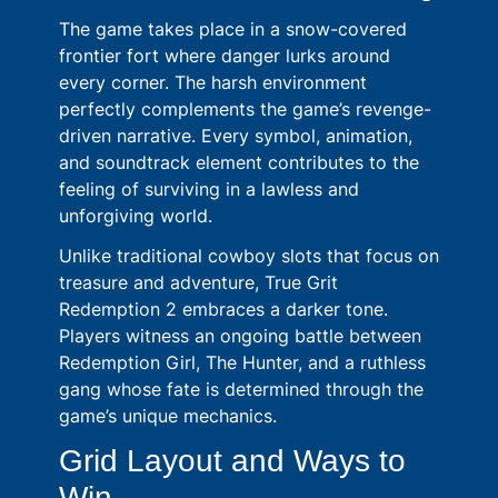
The game takes place in a snow-covered
frontier fort where danger lurks around
every corner. The harsh environment
perfectly complements the game’s revenge-
driven narrative. Every symbol, animation,
and soundtrack element contributes to the
feeling of surviving in a lawless and
unforgiving world.
Unlike traditional cowboy slots that focus on
treasure and adventure, True Grit
Redemption 2 embraces a darker tone.
Players witness an ongoing battle between
Redemption Girl, The Hunter, and a ruthless
gang whose fate is determined through the
game’s unique mechanics.
Grid Layout and Ways to
Win