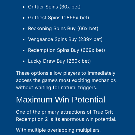
Grittier Spins (30x bet)
Grittiest Spins (1,869x bet)
Reckoning Spins Buy (66x bet)
Vengeance Spins Buy (239x bet)
Redemption Spins Buy (669x bet)
Lucky Draw Buy (260x bet)
These options allow players to immediately
access the game’s most exciting mechanics
without waiting for natural triggers.
Maximum Win Potential
One of the primary attractions of True Grit
Redemption 2 is its enormous win potential.
With multiple overlapping multipliers,