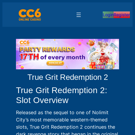
Skip
to
Login
Register
content
True Grit Redemption 2
True Grit Redemption 2:
Slot Overview
Released as the sequel to one of Nolimit
City’s most memorable western-themed
slots, True Grit Redemption 2 continues the
dark revenge story that began in the original