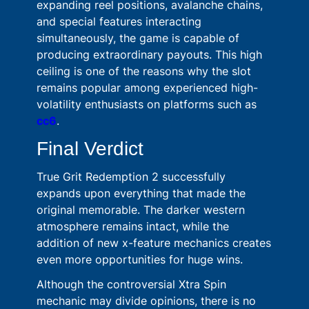
expanding reel positions, avalanche chains,
and special features interacting
simultaneously, the game is capable of
producing extraordinary payouts. This high
ceiling is one of the reasons why the slot
remains popular among experienced high-
volatility enthusiasts on platforms such as
cc6
.
Final Verdict
True Grit Redemption 2 successfully
expands upon everything that made the
original memorable. The darker western
atmosphere remains intact, while the
addition of new x-feature mechanics creates
even more opportunities for huge wins.
Although the controversial Xtra Spin
mechanic may divide opinions, there is no