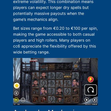
extreme volatility. This combination means
players can expect longer dry spells but
potentially massive payouts when the
game’s mechanics align.
Bet sizes range from €0.20 to €100 per spin,
making the game accessible to both casual
players and high rollers. Many players on
cc6 appreciate the flexibility offered by this
wide betting range.