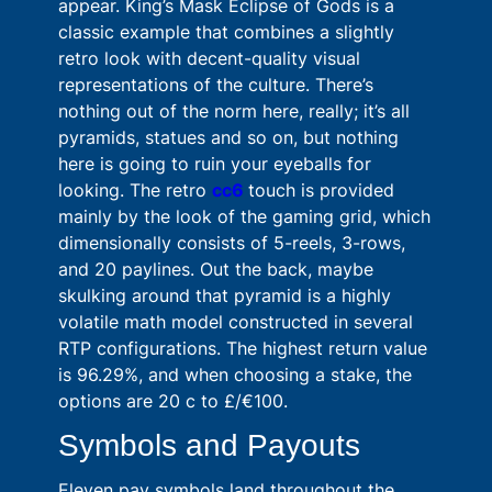
appear. King’s Mask Eclipse of Gods is a
classic example that combines a slightly
retro look with decent-quality visual
representations of the culture. There’s
nothing out of the norm here, really; it’s all
pyramids, statues and so on, but nothing
here is going to ruin your eyeballs for
looking. The retro
cc6
touch is provided
mainly by the look of the gaming grid, which
dimensionally consists of 5-reels, 3-rows,
and 20 paylines. Out the back, maybe
skulking around that pyramid is a highly
volatile math model constructed in several
RTP configurations. The highest return value
is 96.29%, and when choosing a stake, the
options are 20 c to £/€100.
Symbols and Payouts
Eleven pay symbols land throughout the