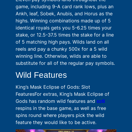
game, including 9-A card rank lows, plus an
Ankh, leaf, Sobek, Anubis, and Horus as the
highs. Winning combinations made up of 5
identical royals gets you 5-6.25 times your
stake, or 12.5-37.5 times the stake for a line
of 5 matching high pays. Wilds land on all
reels and pay a chunky 500x for a 5 wild
winning line. Otherwise, wilds are able to
substitute for all of the regular pay symbols.
Wild Features
King’s Mask Eclipse of Gods: Slot
FeaturesFor extras, King’s Mask Eclipse of
Gods has random wild features and
cc6
respins in the base game, as well as free
spins round where players pick the wild
feature they would like to be active.