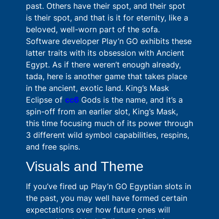
past. Others have their spot, and their spot
is their spot, and that is it for eternity, like a
beloved, well-worn part of the sofa.
Software developer Play’n GO exhibits these
latter traits with its obsession with Ancient
Egypt. As if there weren’t enough already,
tada, here is another game that takes place
in the ancient, exotic land. King’s Mask
Eclipse of
cc6
Gods is the name, and it’s a
spin-off from an earlier slot, King’s Mask,
this time focusing much of its power through
3 different wild symbol capabilities, respins,
and free spins.
Visuals and Theme
If you’ve fired up Play’n GO Egyptian slots in
the past, you may well have formed certain
expectations over how future ones will