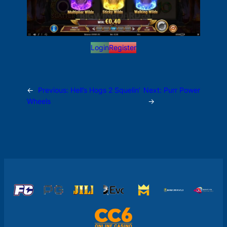
Login
Register
←
Previous:
Hell’s Hogs 2 Squelin’
Next:
Purr Power
Wheels
→