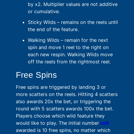
by x2. Multiplier values are not additive
or cumulative.
Sticky Wilds – remains on the reels until
the end of the feature.
Walking Wilds – remain for the next
spin and move 1 reel to the right on
each new respin. Walking Wilds move
off the reels from the rightmost reel.
Free Spins
Free spins are triggered by landing 3 or
more scatters on the reels. Hitting 4 scatters
also awards 20x the bet, or triggering the
round with 5 scatters awards 100x the bet.
Players choose which wild feature they
would like to play. The initial number
cc6
awarded is 10 free spins, no matter which