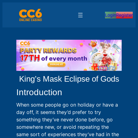
Skip
to
Login
Register
content
King’s Mask Eclipse of Gods
Introduction
When some people go on holiday or have a
day off, it seems they’d prefer to try
something they’ve never done before, go
somewhere new, or avoid repeating the
same sort of experiences they’ve had in the