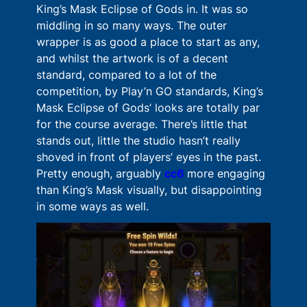
King’s Mask Eclipse of Gods in. It was so
middling in so many ways. The outer
wrapper is as good a place to start as any,
and whilst the artwork is of a decent
standard, compared to a lot of the
competition, by Play’n GO standards, King’s
Mask Eclipse of Gods’ looks are totally par
for the course average. There’s little that
stands out, little the studio hasn’t really
shoved in front of players’ eyes in the past.
Pretty enough, arguably
cc6
more engaging
than King’s Mask visually, but disappointing
in some ways as well.