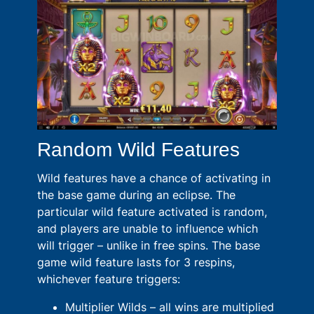
Random Wild Features
Wild features have a chance of activating in
the base game during an eclipse. The
particular wild feature activated is random,
and players are unable to influence which
will trigger – unlike in free spins. The base
game wild feature lasts for 3 respins,
whichever feature triggers:
Multiplier Wilds – all wins are multiplied