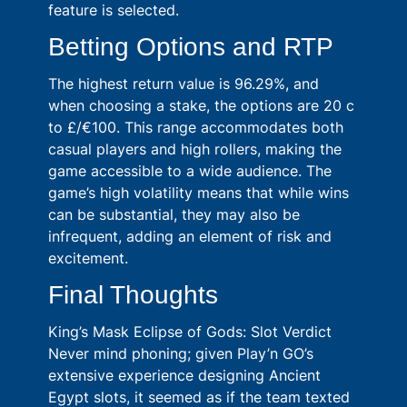
feature is selected.
Betting Options and RTP
The highest return value is 96.29%, and
when choosing a stake, the options are 20 c
to £/€100. This range accommodates both
casual players and high rollers, making the
game accessible to a wide audience. The
game’s high volatility means that while wins
can be substantial, they may also be
infrequent, adding an element of risk and
excitement.
Final Thoughts
King’s Mask Eclipse of Gods: Slot Verdict
Never mind phoning; given Play’n GO’s
extensive experience designing Ancient
Egypt slots, it seemed as if the team texted