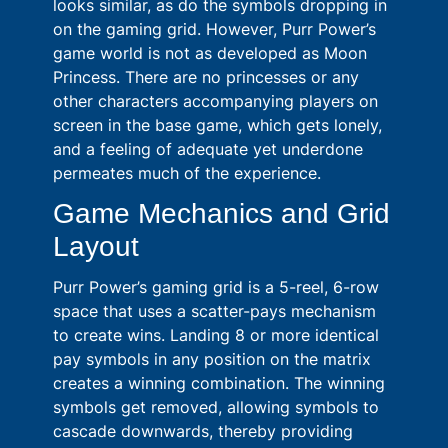
looks similar, as do the symbols dropping in
on the gaming grid. However, Purr Power’s
game world is not as developed as Moon
Princess. There are no princesses or any
other characters accompanying players on
screen in the base game, which gets lonely,
and a feeling of adequate yet underdone
permeates much of the experience.
Game Mechanics and Grid
Layout
Purr Power’s gaming grid is a 5-reel, 6-row
space that uses a scatter-pays mechanism
to create wins. Landing 8 or more identical
pay symbols in any position on the matrix
creates a winning combination. The winning
symbols get removed, allowing symbols to
cascade downwards, thereby providing