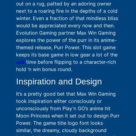
out on a rug, patted by an adoring owner
next to a roaring fire in the depths of a cold
winter. Even a fraction of that mindless bliss
would be appreciated every now and then.
Evolution Gaming partner Max Win Gaming
explores the power of the purr in its anime-
themed release, Purr Power. This slot game
keeps its base game in low gear a lot of the
cc6
time before flipping to a character-rich
hold ‘n win bonus round.
Inspiration and Design
It’s a pretty good bet that Max Win Gaming
took inspiration either consciously or
unconsciously from Play’n GO’s anime hit
Moon Princess when it set out to design Purr
Power. The game title logo font looks
similar, the dreamy, cloudy background