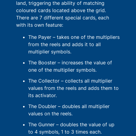
land, triggering the ability of matching
coloured cards located above the grid.
There are 7 different special cards, each
with its own feature:
The Payer – takes one of the multipliers
from the reels and adds it to all
multiplier symbols.
The Booster – increases the value of
one of the multiplier symbols.
The Collector – collects all multiplier
values from the reels and adds them to
its activator.
The Doubler – doubles all multiplier
values on the reels.
The Gunner – doubles the value of up
to 4 symbols, 1 to 3 times each.