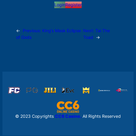
Login
Register
←
Previous:
King’s Mask Eclipse
Next:
Tai The
of Gods
Toad
→
© 2023 Copyrights
CC6 Casino.
All Rights Reserved