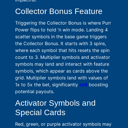
Collector Bonus Feature
Triggering the Collector Bonus is where Purr
Power flips to hold ‘n win mode. Landing 4
scatter symbols in the base game triggers
the Collector Bonus. It starts with 3 spins,
where each symbol that hits resets the spin
count to 3. Multiplier symbols and activator
symbols may land and interact with feature
symbols, which appear as cards above the
grid. Multiplier symbols land with values of
1x to 5x the bet, significantly
cc6
boosting
potential payouts.
Activator Symbols and
Special Cards
Red, green, or purple activator symbols may