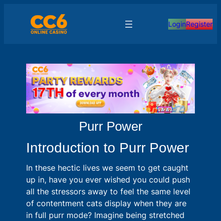
Skip
to
Login
Register
content
Purr Power
Introduction to Purr Power
In these hectic lives we seem to get caught
up in, have you ever wished you could push
all the stressors away to feel the same level
of contentment cats display when they are
in full purr mode? Imagine being stretched