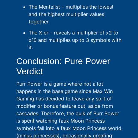
The Mentalist – multiplies the lowest
and the highest multiplier values
together.
The X-er – reveals a multiplier of x2 to
x10 and multiplies up to 3 symbols with
it.
Conclusion: Pure Power
Verdict
Purr Power is a game where not a lot
happens in the base game since Max Win
Gaming has decided to leave any sort of
modifier or bonus feature out, aside from
cascades. Therefore, the bulk of Purr Power
is spent watching faux Moon Princess
symbols fall into a faux Moon Princess world
(minus princesses), occasionally creating