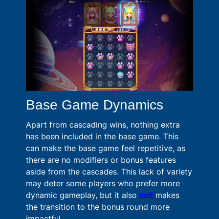
Base Game Dynamics
Apart from cascading wins, nothing extra
has been included in the base game. This
can make the base game feel repetitive, as
there are no modifiers or bonus features
aside from the cascades. This lack of variety
may deter some players who prefer more
dynamic gameplay, but it also
cc6
makes
the transition to the bonus round more
impactful.