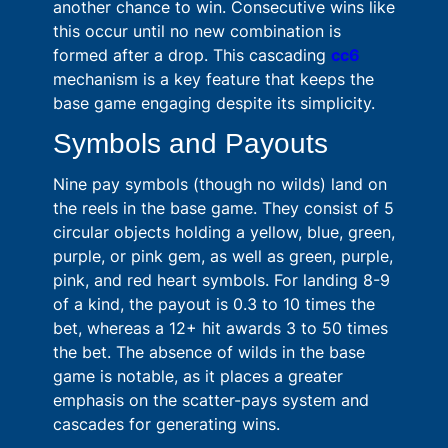
another chance to win. Consecutive wins like
this occur until no new combination is
formed after a drop. This cascading
cc6
mechanism is a key feature that keeps the
base game engaging despite its simplicity.
Symbols and Payouts
Nine pay symbols (though no wilds) land on
the reels in the base game. They consist of 5
circular objects holding a yellow, blue, green,
purple, or pink gem, as well as green, purple,
pink, and red heart symbols. For landing 8-9
of a kind, the payout is 0.3 to 10 times the
bet, whereas a 12+ hit awards 3 to 50 times
the bet. The absence of wilds in the base
game is notable, as it places a greater
emphasis on the scatter-pays system and
cascades for generating wins.