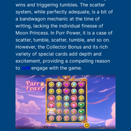
wins and triggering tumbles. The scatter
system, while perfectly adequate, is a bit of
a bandwagon mechanic at the time of
writing, lacking the individual finesse of
Moon Princess. In Purr Power, it is a case of
scatter, tumble, scatter, tumble, and so on.
However, the Collector Bonus and its rich
variety of special cards add depth and
excitement, providing a compelling reason
to
cc6
engage with the game.